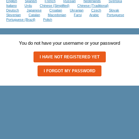
English
Spanish
French
Russian
Nederlands
Svenska
Italiano
Urdu
Chinese (Simplified)
Chinese (Traditional)
Deutsch
Japanese
Croatian
Ukranian
Czech
Slovak
Slovenian
Catalan
Macedonian
Farsi
Arabic
Portuguese
Portuguese (Brazil)
Polish
You do not have your username or your password